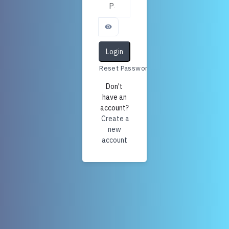
Login
Reset Password
Don't
have an
account?
Create a
new
account