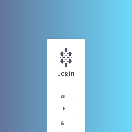
Login
Email Address
Password