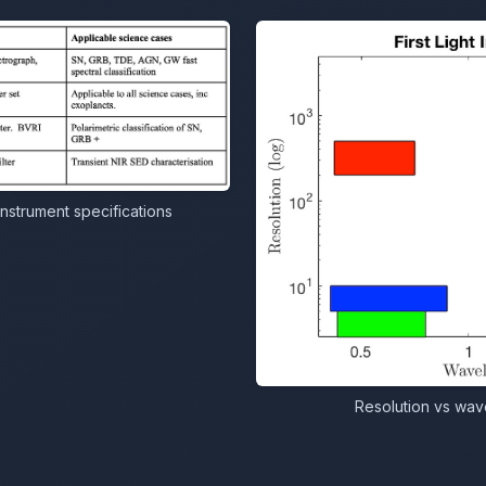
instrument specifications
Resolution vs wave