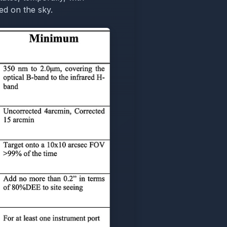
ed on the sky.