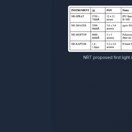
NRT proposed first light 