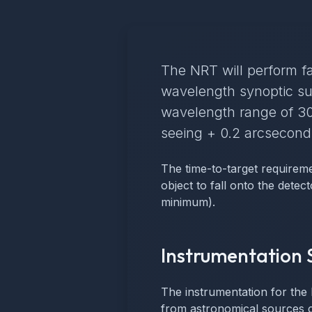
The NRT will perform fa
wavelength synoptic su
wavelength range of 30
seeing + 0.2 arcseconds
The time-to-target requireme
object to fall onto the detec
minimum).
Instrumentation 
The instrumentation for the 
from astronomical sources ca