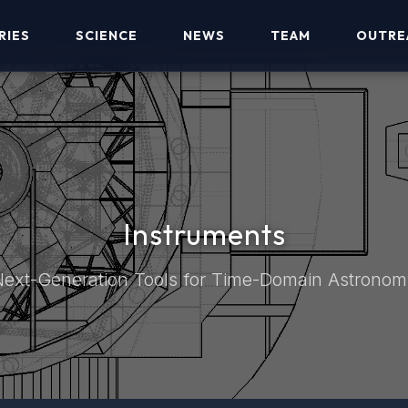
RIES
SCIENCE
NEWS
TEAM
OUTRE
Instruments
ext-Generation Tools for Time-Domain Astrono