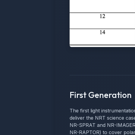
First Generation
The first light instrumentati
deliver the NRT science cases
NR-SPRAT and NR-IMAGER) a
NR-RAPTOR) to cover polari