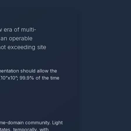
 era of multi-
 an operable
ot exceeding site
mentation should allow the
 (10”x10”; 99.9% of the time
 time-domain community. Light
ates, temporally, with