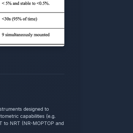
instruments designed to
ometric capabilities (e.g.
m LT to NRT (NR-MOPTOP and