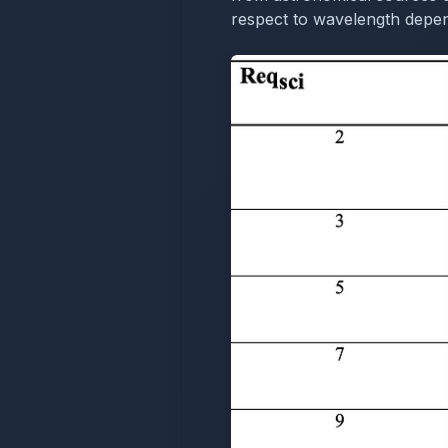
respect to wavelength depend