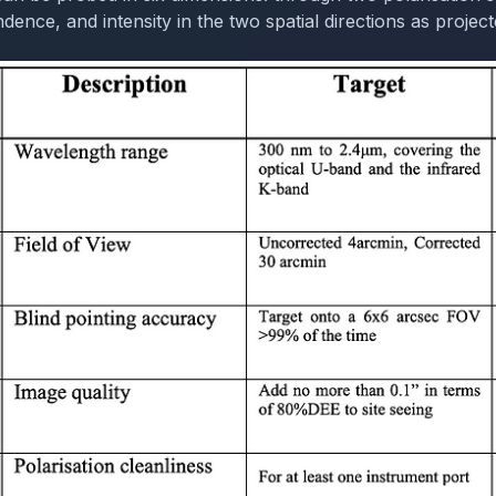
ence, and intensity in the two spatial directions as project