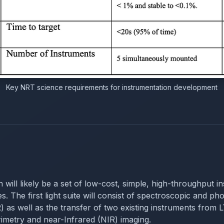
Key NRT science requirements for instrumentation development
on will likely be a set of low-cost, simple, high-throughput 
. The first light suite will consist of spectroscopic and phot
s well as the transfer of two existing instruments fro
metry and near-Infrared (NIR) imaging.