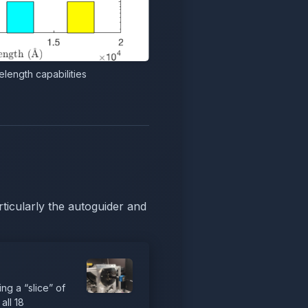
length capabilities
ticularly the autoguider and
ng a “slice” of
all 18