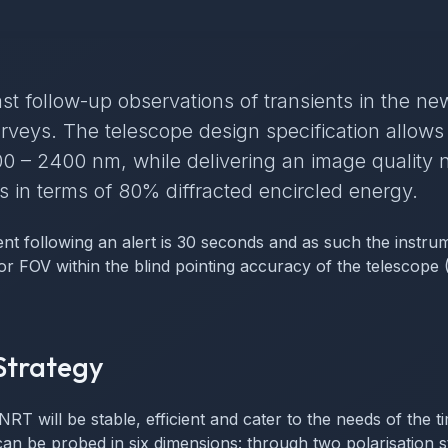
st follow-up observations of transients in the new
rveys. The telescope design specification allows
0 – 2400 nm, while delivering an image quality n
 in terms of 80% diffracted encircled energy.
nt following an alert is 30 seconds and as such the instru
tor FOV within the blind pointing accuracy of the telescope
Strategy
NRT will be stable, efficient and cater to the needs of the
n be probed in six dimensions: through two polarisation st