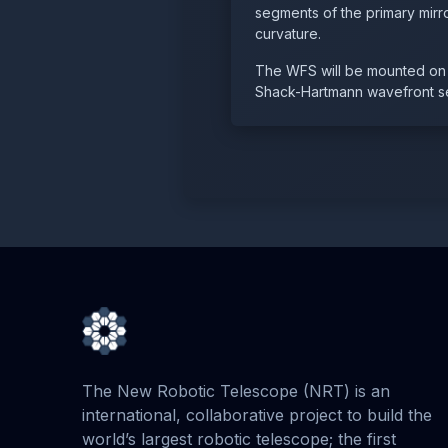
segments of the primary mirro
curvature.
The WFS will be mounted on t
Shack-Hartmann wavefront s
The New Robotic Telescope (NRT) is an
international, collaborative project to build the
world’s largest robotic telescope; the first