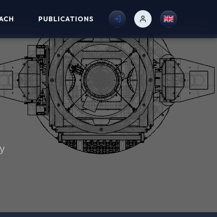
ACH
PUBLICATIONS
my