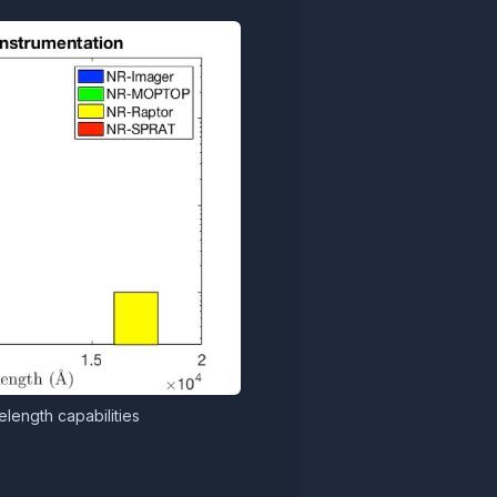
length capabilities