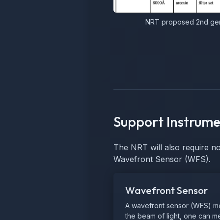
NRT proposed 2nd gene
Support Instrume
The NRT will also require n
Wavefront Sensor (WFS).
Wavefront Sensor
A wavefront sensor (WFS) meas
the beam of light, one can mea