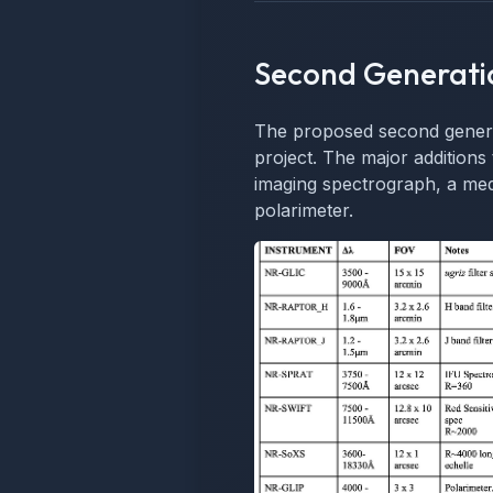
Second Generati
The proposed second generat
project. The major additions 
imaging spectrograph, a med
polarimeter.