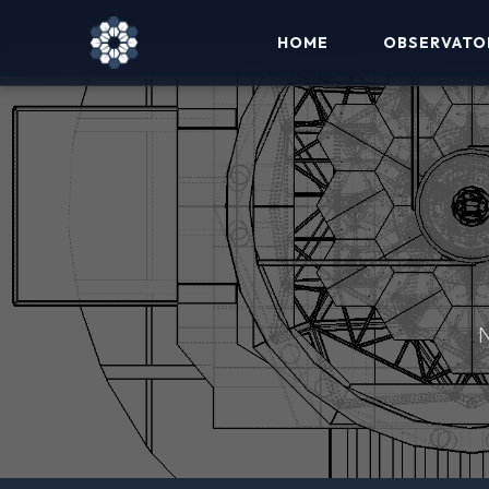
HOME
OBSERVATO
N