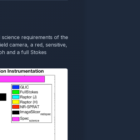
 science requirements of the
ield camera, a red, sensitive,
h and a full Stokes