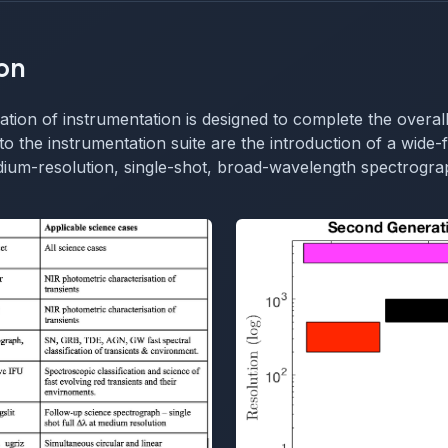
on
ion of instrumentation is designed to complete the overall
to the instrumentation suite are the introduction of a wide-f
ium-resolution, single-shot, broad-wavelength spectrograp