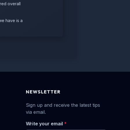
red overall
we have is a
NEWSLETTER
Sign up and receive the latest tips
via email.
Write your email
*