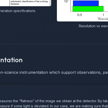
ration specifications
Resolution vs wave
ntation
on-science instrumentation which support observations, par
ures the “flatness” of the image we obtain at the detector. By taki
sure if some light is deviated. In our case, we are making sure that 