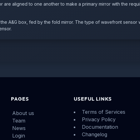
r are aligned to one another to make a primary mirror with the requi
he A&G box, fed by the fold mirror. The type of wavefront sensor 
ensor.
PAGES
USEFUL LINKS
Terms of Services
About us
Privacy Policy
Team
Documentation
News
Changelog
Login