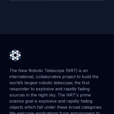
The New Robotic Telescope (NRT) is an
international, collaborative project to build the
world’s largest robotic telescope; the first
responder to explosive and rapidly fading
sources in the night sky. The NRT's prime
science goal is explosive and rapidly fading
objects which fall under these broad categories.
We welcome applications from astronomers to