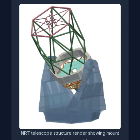
NRT telescope structure render showing mount