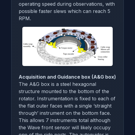
operating speed during observations, with
possible faster slews which can reach 5
RPM.
Acquisition and Guidance box (A&G box)
The A&G box is a steel hexagonal
structure mounted to the bottom of the
rotator. Instrumentation is fixed to each of
the flat outer faces with a single ‘straight
through’ instrument on the bottom face.
This allows 7 instruments total although
the Wave front sensor will likely occupy
one of the side ports. The autoguider is