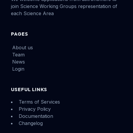
join Science Working Groups representation of
each Science Area
PAGES
About us
Team
News
Login
USEFUL LINKS
Terms of Services
Privacy Policy
Documentation
Changelog