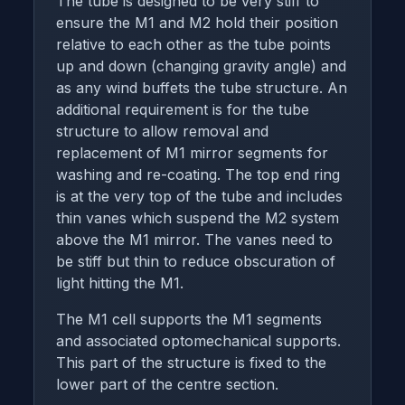
The tube is designed to be very stiff to
ensure the M1 and M2 hold their position
relative to each other as the tube points
up and down (changing gravity angle) and
as any wind buffets the tube structure. An
additional requirement is for the tube
structure to allow removal and
replacement of M1 mirror segments for
washing and re-coating. The top end ring
is at the very top of the tube and includes
thin vanes which suspend the M2 system
above the M1 mirror. The vanes need to
be stiff but thin to reduce obscuration of
light hitting the M1.
The M1 cell supports the M1 segments
and associated optomechanical supports.
This part of the structure is fixed to the
lower part of the centre section.