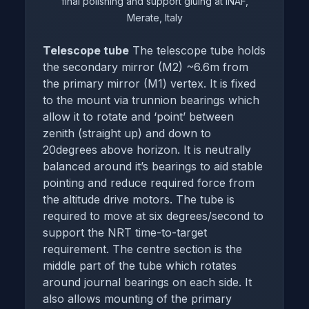
final polishing and support gluing at INAF,
Merate, Italy
Telescope tube
The telescope tube holds
the secondary mirror (M2) ~6.6m from
the primary mirror (M1) vertex. It is fixed
to the mount via trunnion bearings which
allow it to rotate and ‘point’ between
zenith (straight up) and down to
20degrees above horizon. It is neutrally
balanced around it’s bearings to aid stable
pointing and reduce required force from
the altitude drive motors. The tube is
required to move at six degrees/second to
support the NRT time-to-target
requirement. The centre section is the
middle part of the tube which rotates
around journal bearings on each side. It
also allows mounting of the primary