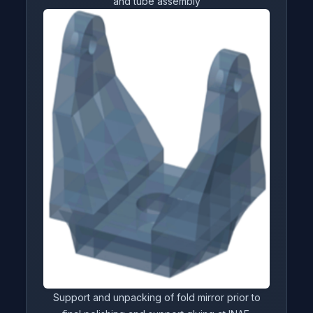
and tube assembly
Support and unpacking of fold mirror prior to