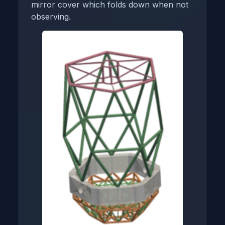
mirror cover which folds down when not
observing.