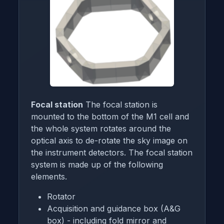
Focal station
The focal station is
mounted to the bottom of the M1 cell and
the whole system rotates around the
optical axis to de-rotate the sky image on
the instrument detectors. The focal station
system is made up of the following
elements.
Rotator
Acquisition and guidance box (A&G
box) - including fold mirror and