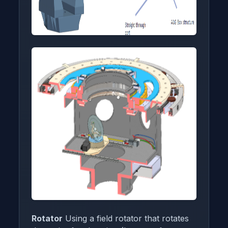
Rotator
Using a field rotator that rotates