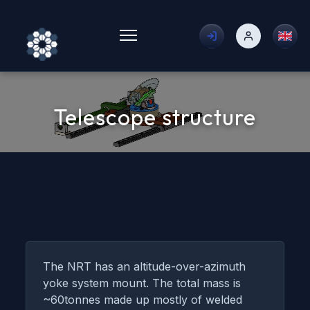
Toggle menu
Telescope structure
The NRT has an altitude-over-azimuth
yoke system mount. The total mass is
~60tonnes made up mostly of welded