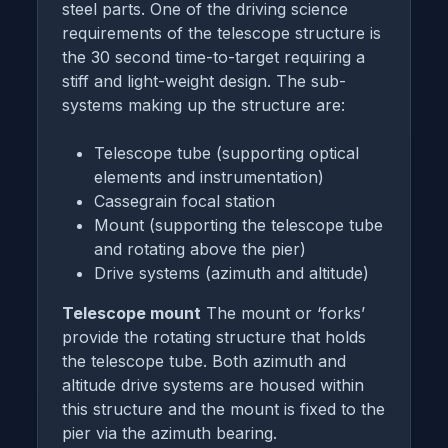
steel parts. One of the driving science
requirements of the telescope structure is
the 30 second time-to-target requiring a
stiff and light-weight design. The sub-
systems making up the structure are:
Telescope tube (supporting optical
elements and instrumentation)
Cassegrain focal station
Mount (supporting the telescope tube
and rotating above the pier)
Drive systems (azimuth and altitude)
Telescope mount
The mount or ‘forks’
provide the rotating structure that holds
the telescope tube. Both azimuth and
altitude drive systems are housed within
this structure and the mount is fixed to the
pier via the azimuth bearing.