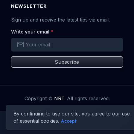
NEWSLETTER
Sign up and receive the latest tips via email.
Write your email
*
Subscribe
Copyright ©
NRT
. All rights reserved.
By continuing to use our site, you agree to our use
of essential cookies.
Accept