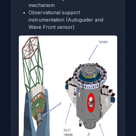
mechanism
Observational support
instrumentation (Autoguider and
Wave Front sensor)