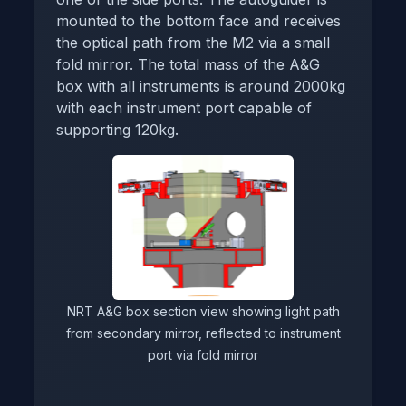
mounted to the bottom face and receives
the optical path from the M2 via a small
fold mirror. The total mass of the A&G
box with all instruments is around 2000kg
with each instrument port capable of
supporting 120kg.
NRT A&G box section view showing light path
from secondary mirror, reflected to instrument
port via fold mirror