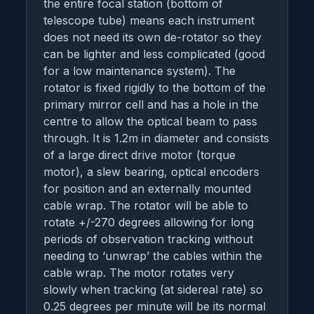
the entire focal station (bottom of
telescope tube) means each instrument
does not need its own de-rotator so they
can be lighter and less complicated (good
for a low maintenance system). The
rotator is fixed rigidly to the bottom of the
primary mirror cell and has a hole in the
centre to allow the optical beam to pass
through. It is 1.2m in diameter and consists
of a large direct drive motor (torque
motor), a slew bearing, optical encoders
for position and an externally mounted
cable wrap. The rotator will be able to
rotate +/-270 degrees allowing for long
periods of observation tracking without
needing to ‘unwrap’ the cables within the
cable wrap. The motor rotates very
slowly when tracking (at sidereal rate) so
0.25 degrees per minute will be its normal