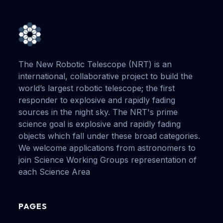
The New Robotic Telescope (NRT) is an
international, collaborative project to build the
world’s largest robotic telescope; the first
responder to explosive and rapidly fading
sources in the night sky. The NRT's prime
science goal is explosive and rapidly fading
objects which fall under these broad categories.
We welcome applications from astronomers to
join Science Working Groups representation of
each Science Area
PAGES