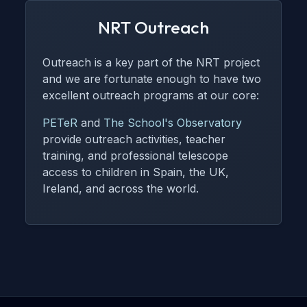
NRT Outreach
Outreach is a key part of the NRT project
and we are fortunate enough to have two
excellent outreach programs at our core:
PETeR
and
The School's Observatory
provide outreach activities, teacher
training, and professional telescope
access to children in Spain, the UK,
Ireland, and across the world.