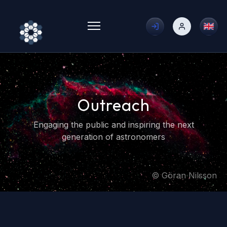
Toggle menu
Outreach
Engaging the public and inspiring the next
generation of astronomers
© Göran Nilsson