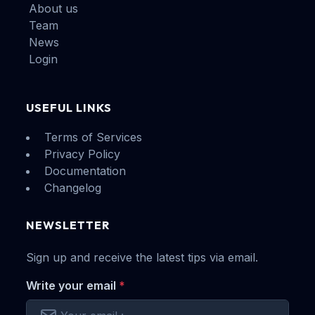
About us
Team
News
Login
USEFUL LINKS
Terms of Services
Privacy Policy
Documentation
Changelog
NEWSLETTER
Sign up and receive the latest tips via email.
Write your email
*