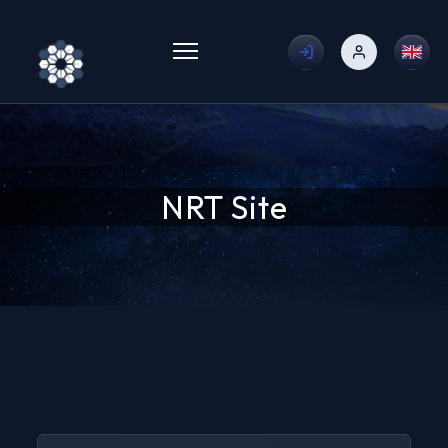
Toggle menu
NRT Site