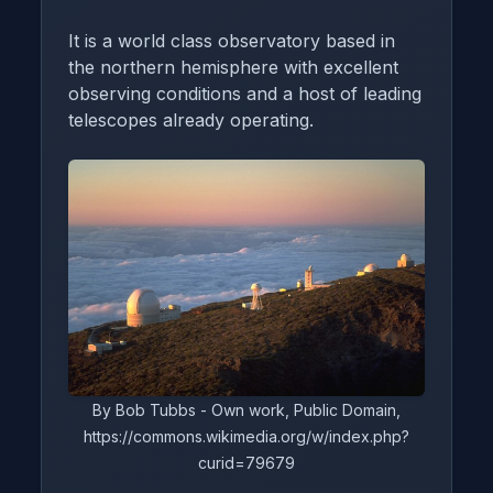
It is a world class observatory based in
the northern hemisphere with excellent
observing conditions and a host of leading
telescopes already operating.
By Bob Tubbs - Own work, Public Domain,
https://commons.wikimedia.org/w/index.php?
curid=79679