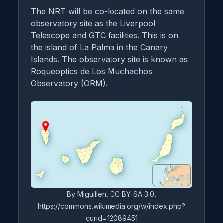
The NRT will be co-located on the same
observatory site as the Liverpool
Telescope and GTC facilities. This is on
the island of La Palma in the Canary
Islands. The observatory site is known as
Roqueoptics de Los Muchachos
Observatory (ORM).
By Miguillen, CC BY-SA 3.0,
https://commons.wikimedia.org/w/index.php?
curid=12089451