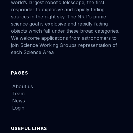
world’s largest robotic telescope; the first
responder to explosive and rapidly fading
sources in the night sky. The NRT's prime
science goal is explosive and rapidly fading
objects which fall under these broad categories.
We welcome applications from astronomers to
join Science Working Groups representation of
each Science Area
PAGES
About us
Team
News
Login
USEFUL LINKS