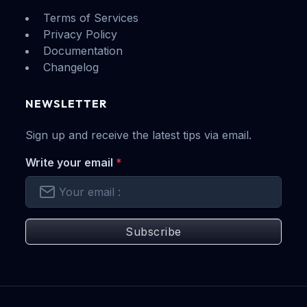
Terms of Services
Privacy Policy
Documentation
Changelog
NEWSLETTER
Sign up and receive the latest tips via email.
Write your email
*
Subscribe