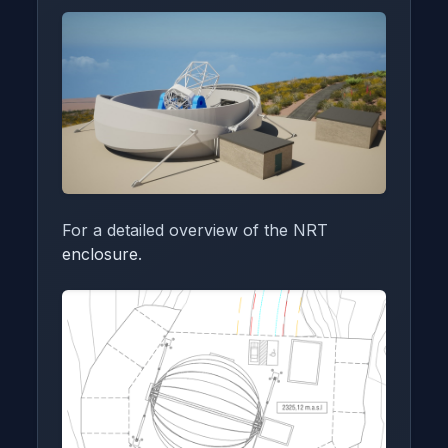
For a detailed overview of the NRT
enclosure
.