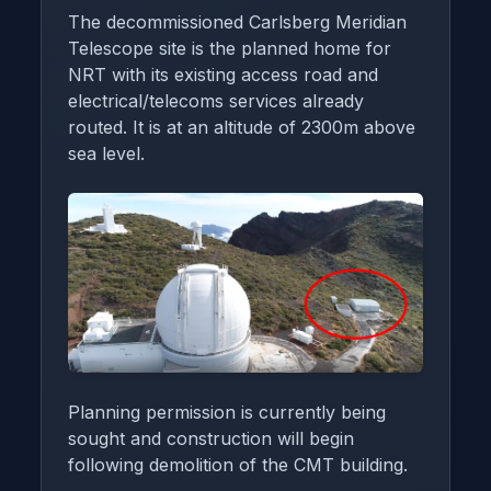
The decommissioned Carlsberg Meridian
Telescope site is the planned home for
NRT with its existing access road and
electrical/telecoms services already
routed. It is at an altitude of 2300m above
sea level.
Planning permission is currently being
sought and construction will begin
following demolition of the CMT building.