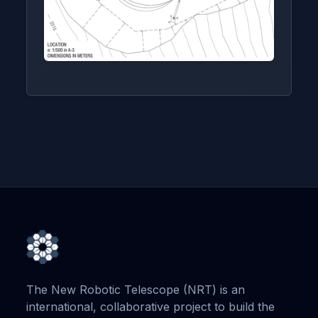
The New Robotic Telescope (NRT) is an
international, collaborative project to build the